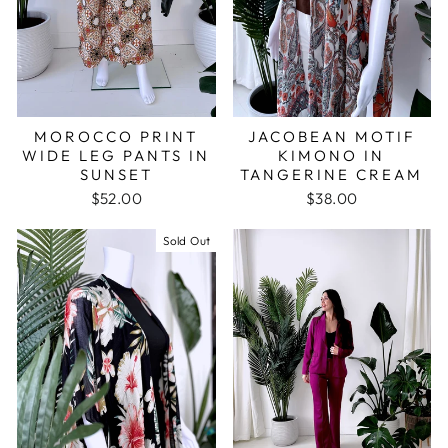
JACOBEAN MOTIF
MOROCCO PRINT
KIMONO IN
WIDE LEG PANTS IN
TANGERINE CREAM
SUNSET
$38.00
$52.00
Sold Out