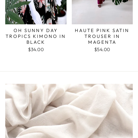
OH SUNNY DAY
HAUTE PINK SATIN
TROPICS KIMONO IN
TROUSER IN
BLACK
MAGENTA
$34.00
$54.00