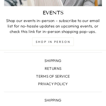
EVENTS
Shop our events in-person – subscribe to our email
list for no-hassle updates on upcoming events, or
check this link for in-person shopping pop-ups.
SHOP IN PERSON
SHIPPING
RETURNS
TERMS OF SERVICE
PRIVACY POLICY
SHIPPING