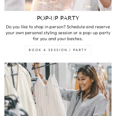
POP-UP PARTY
Do you like to shop in person? Schedule and reserve
your own personal styling session or a pop-up party
for you and your besties.
BOOK A SESSION / PARTY