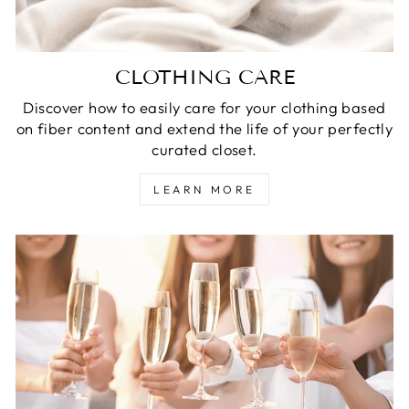
CLOTHING CARE
Discover how to easily care for your clothing based
on fiber content and extend the life of your perfectly
curated closet.
LEARN MORE