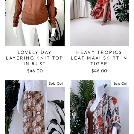
LOVELY DAY
HEAVY TROPICS
LAYERING KNIT TOP
LEAF MAXI SKIRT IN
IN RUST
TIGER
$46.00
$46.00
Sold Out
Sold Out