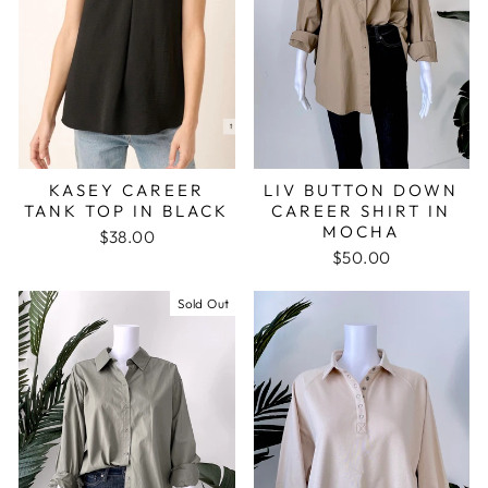
LIV BUTTON DOWN
KASEY CAREER
CAREER SHIRT IN
TANK TOP IN BLACK
MOCHA
$38.00
$50.00
Sold Out