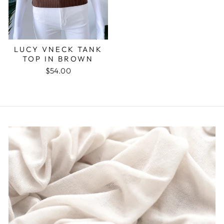
LUCY VNECK TANK
TOP IN BROWN
$54.00