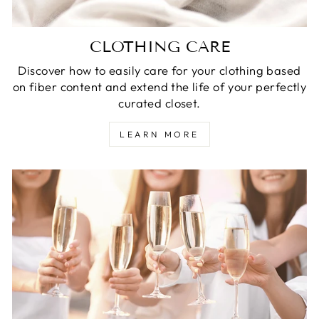
CLOTHING CARE
Discover how to easily care for your clothing based
on fiber content and extend the life of your perfectly
curated closet.
LEARN MORE