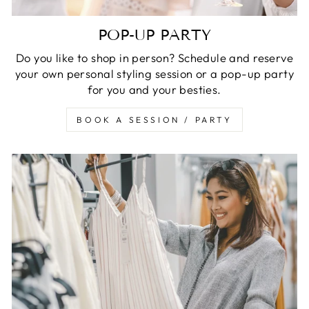
POP-UP PARTY
Do you like to shop in person? Schedule and reserve
your own personal styling session or a pop-up party
for you and your besties.
BOOK A SESSION / PARTY