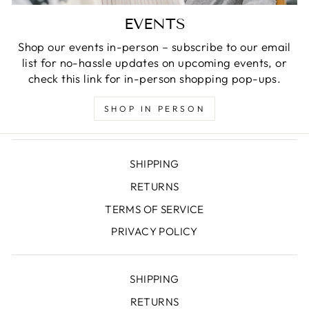
EVENTS
Shop our events in-person – subscribe to our email
list for no-hassle updates on upcoming events, or
check this link for in-person shopping pop-ups.
SHOP IN PERSON
SHIPPING
RETURNS
TERMS OF SERVICE
PRIVACY POLICY
SHIPPING
RETURNS