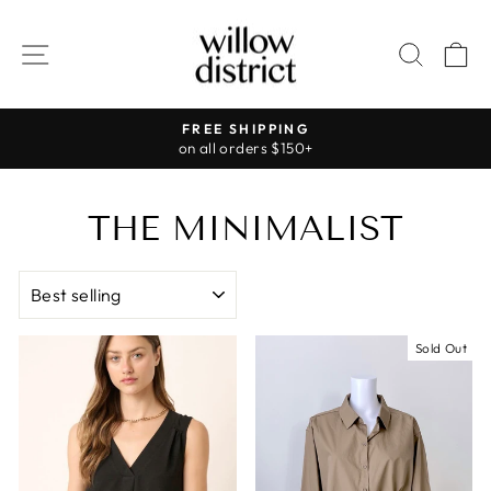
Skip
to
SITE NAVIGATION
SEAR
C
content
FREE SHIPPING
on all orders $150+
Pause
slideshow
THE MINIMALIST
SORT
Sold Out