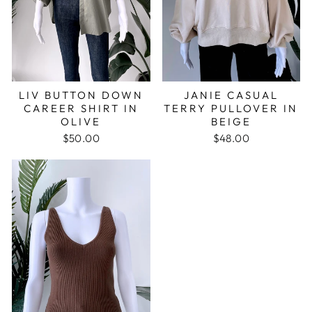
JANIE CASUAL
LIV BUTTON DOWN
TERRY PULLOVER IN
CAREER SHIRT IN
BEIGE
OLIVE
$48.00
$50.00