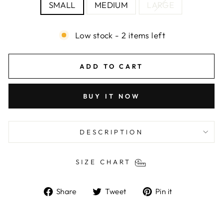
SMALL
MEDIUM
LARGE
Low stock - 2 items left
ADD TO CART
BUY IT NOW
DESCRIPTION
SIZE CHART
Share
Tweet
Pin
Share
Tweet
Pin it
on
on
on
Facebook
Twitter
Pinterest
Liquid error (snippets/image-element line 103):