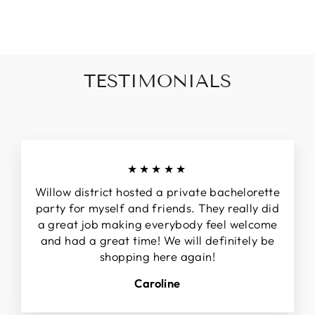
invalid url input
TESTIMONIALS
★★★★★
Willow district hosted a private bachelorette
party for myself and friends. They really did
a great job making everybody feel welcome
and had a great time! We will definitely be
shopping here again!
Caroline