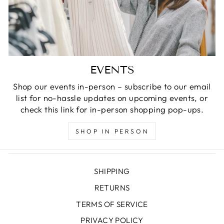
EVENTS
Shop our events in-person – subscribe to our email
list for no-hassle updates on upcoming events, or
check this link for in-person shopping pop-ups.
SHOP IN PERSON
SHIPPING
RETURNS
TERMS OF SERVICE
PRIVACY POLICY