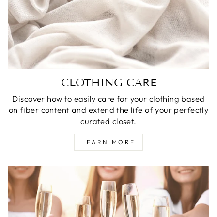
CLOTHING CARE
Discover how to easily care for your clothing based
on fiber content and extend the life of your perfectly
curated closet.
LEARN MORE