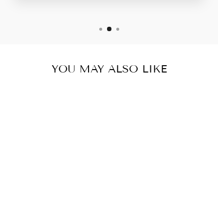
YOU MAY ALSO LIKE
LISA CRISP