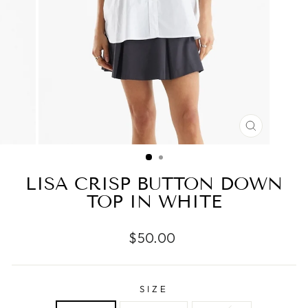
CLOSE
(ESC)
LISA CRISP BUTTON DOWN
TOP IN WHITE
Regular
$50.00
price
SIZE