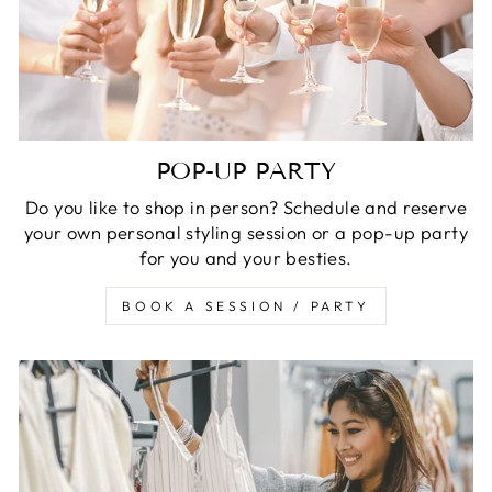
POP-UP PARTY
Do you like to shop in person? Schedule and reserve
your own personal styling session or a pop-up party
for you and your besties.
BOOK A SESSION / PARTY