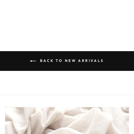
BUTTON DOWN
TOP IN WHITE
$50.00
BACK TO NEW ARRIVALS