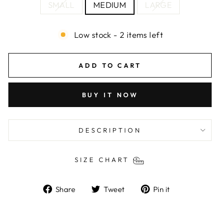
SMALL
MEDIUM
LARGE
Low stock - 2 items left
ADD TO CART
BUY IT NOW
DESCRIPTION
SIZE CHART
Share
Tweet
Pin
Share
Tweet
Pin it
on
on
on
Facebook
Twitter
Pinterest
Liquid error (snippets/image-element line 103):