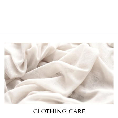
TULLE MIDI
SKIRT IN NUDE
$52.00
CLOTHING CARE