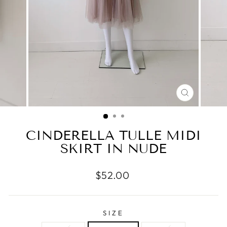
CLOSE
(ESC)
CINDERELLA TULLE MIDI
SKIRT IN NUDE
Regular
$52.00
price
SIZE