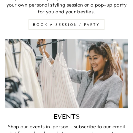
your own personal styling session or a pop-up party
for you and your besties.
BOOK A SESSION / PARTY
EVENTS
Shop our events in-person – subscribe to our email