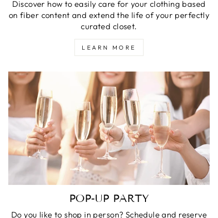
Discover how to easily care for your clothing based
on fiber content and extend the life of your perfectly
curated closet.
LEARN MORE
POP-UP PARTY
Do you like to shop in person? Schedule and reserve