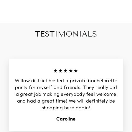
invalid url input
TESTIMONIALS
★★★★★
Willow district hosted a private bachelorette
party for myself and friends. They really did
a great job making everybody feel welcome
and had a great time! We will definitely be
shopping here again!
Caroline