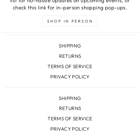
list for no-hassle updates on upcoming events, or
check this link for in-person shopping pop-ups.
SHOP IN PERSON
SHIPPING
RETURNS
TERMS OF SERVICE
PRIVACY POLICY
SHIPPING
RETURNS
TERMS OF SERVICE
PRIVACY POLICY