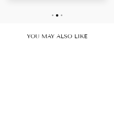
YOU MAY ALSO LIKE
CINDERELLA