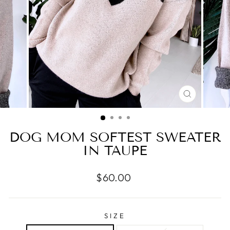
CLOSE
(ESC)
DOG MOM SOFTEST SWEATER
IN TAUPE
Regular
$60.00
price
SIZE