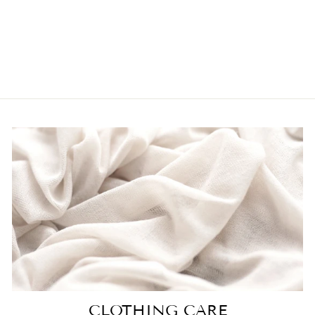
SOFTEST
SWEATER IN
TAUPE
$60.00
CLOTHING CARE