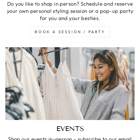
Do you like to shop in person? Schedule and reserve
your own personal styling session or a pop-up party
for you and your besties.
BOOK A SESSION / PARTY
EVENTS
Shop our events in-person – subscribe to our email