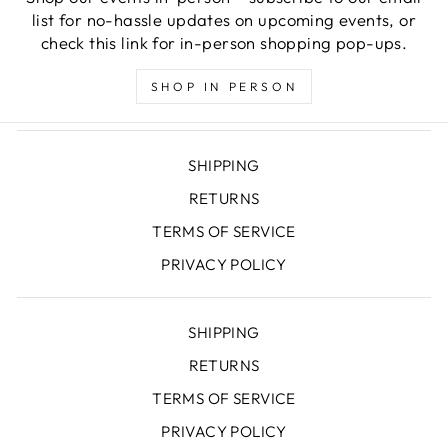
list for no-hassle updates on upcoming events, or
check this link for in-person shopping pop-ups.
SHOP IN PERSON
SHIPPING
RETURNS
TERMS OF SERVICE
PRIVACY POLICY
SHIPPING
RETURNS
TERMS OF SERVICE
PRIVACY POLICY