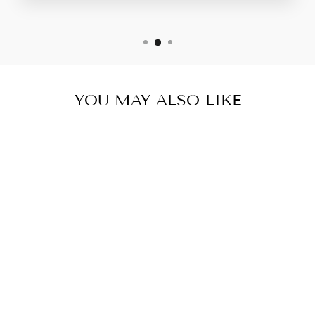
YOU MAY ALSO LIKE
DOG MOM