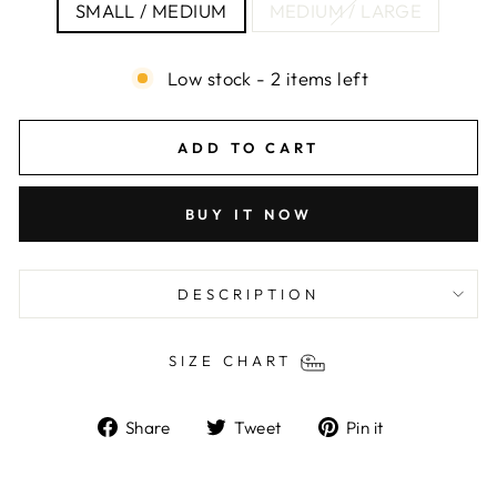
SMALL / MEDIUM
MEDIUM / LARGE
Low stock - 2 items left
ADD TO CART
BUY IT NOW
DESCRIPTION
SIZE CHART
Share
Tweet
Pin
Share
Tweet
Pin it
on
on
on
Facebook
Twitter
Pinterest
Liquid error (snippets/image-element line 103):