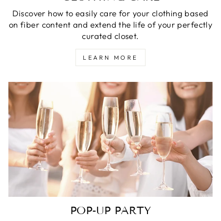
Discover how to easily care for your clothing based
on fiber content and extend the life of your perfectly
curated closet.
LEARN MORE
POP-UP PARTY