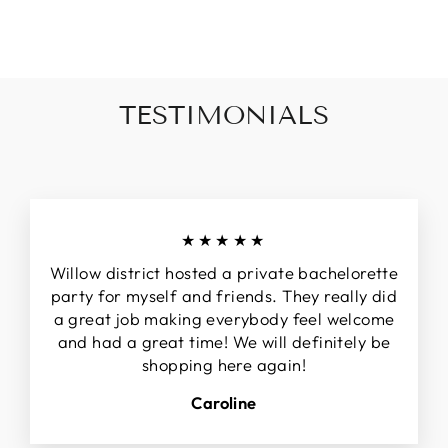
invalid url input
TESTIMONIALS
★★★★★
Willow district hosted a private bachelorette
party for myself and friends. They really did
a great job making everybody feel welcome
and had a great time! We will definitely be
shopping here again!
Caroline